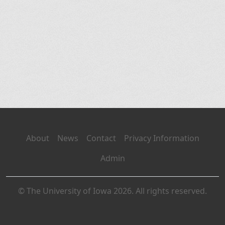
About
News
Contact
Privacy Information
Admin
© The University of Iowa 2026. All rights reserved.