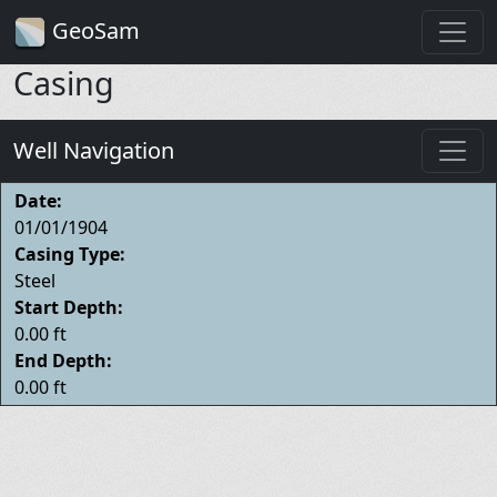
GeoSam
Casing
Well Navigation
Date:
01/01/1904
Casing Type:
Steel
Start Depth:
0.00 ft
End Depth:
0.00 ft