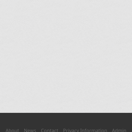
About
News
Contact
Privacy Information
Admin