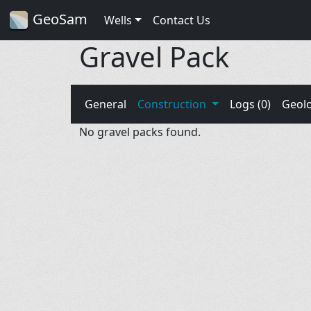
GeoSam
Wells
Contact Us
Gravel Pack
General
Construction
Logs (0)
Geol
No gravel packs found.