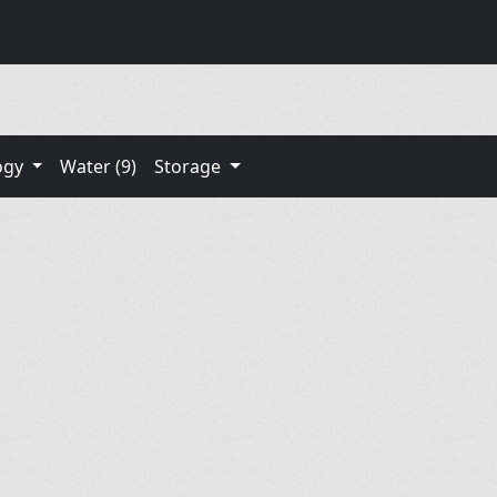
ogy
Water (9)
Storage