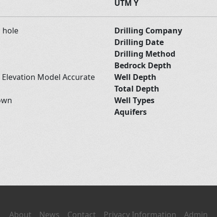
UTM Y
d hole
Drilling Company
Drilling Date
Drilling Method
Bedrock Depth
l Elevation Model Accurate
Well Depth
Total Depth
own
Well Types
Aquifers
About
News
Contact
Privacy Information
Admin