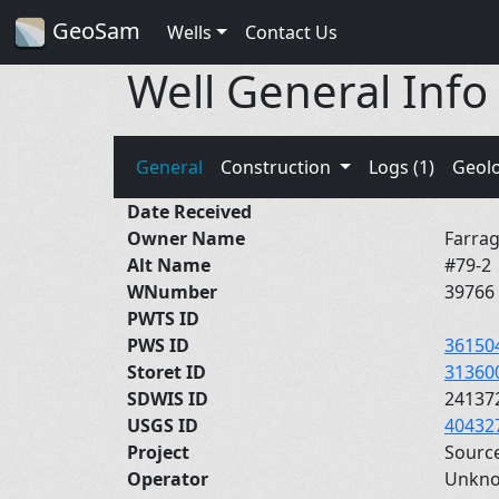
GeoSam
Wells
Contact Us
Well General Info
General
Construction
Logs (1)
Geol
Date Received
Owner Name
Farrag
Alt Name
#79-2
WNumber
39766
PWTS ID
PWS ID
36150
Storet ID
31360
SDWIS ID
24137
USGS ID
40432
Project
Sourc
Operator
Unkn