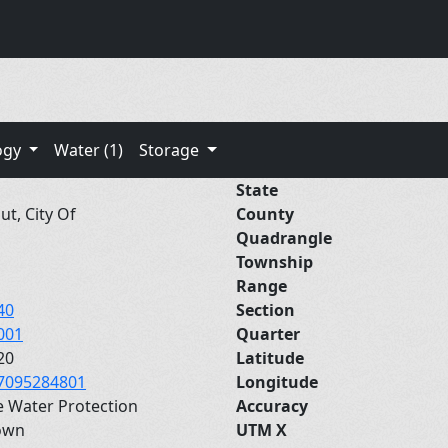
ogy
Water (1)
Storage
State
ut, City Of
County
Quadrangle
Township
Range
40
Section
001
Quarter
20
Latitude
7095284801
Longitude
e Water Protection
Accuracy
own
UTM X