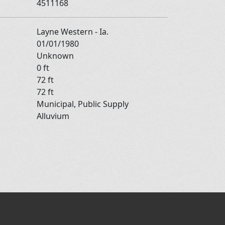
4511168
Layne Western - Ia.
01/01/1980
Unknown
0 ft
72 ft
72 ft
Municipal, Public Supply
Alluvium