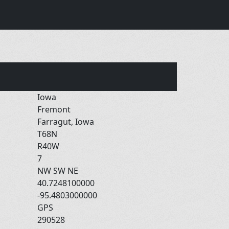
Iowa
Fremont
Farragut, Iowa
T68N
R40W
7
NW SW NE
40.7248100000
-95.4803000000
GPS
290528