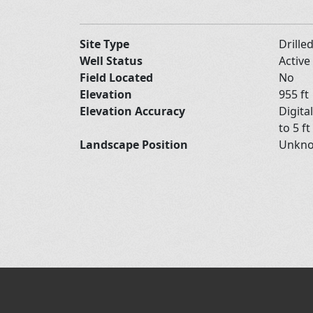
Site Type
Drille
Well Status
Active
Field Located
No
Elevation
955 ft
Elevation Accuracy
Digita
to 5 ft
Landscape Position
Unkn