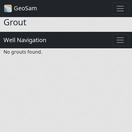
GeoSam
Grout
Well Navigation
No grouts found.