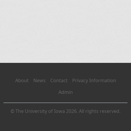
About
News
Contact
Privacy Information
Admin
© The University of Iowa 2026. All rights reserved.