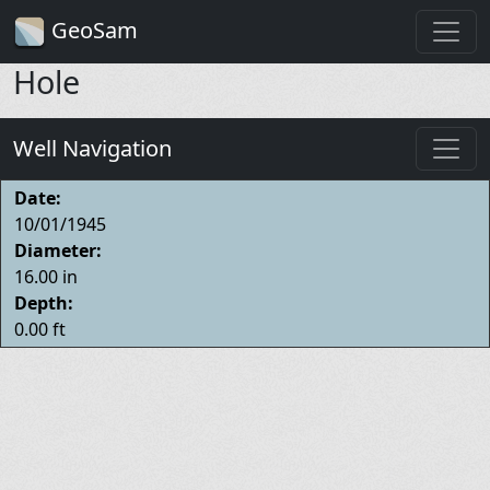
GeoSam
Hole
Well Navigation
Date:
10/01/1945
Diameter:
16.00 in
Depth:
0.00 ft