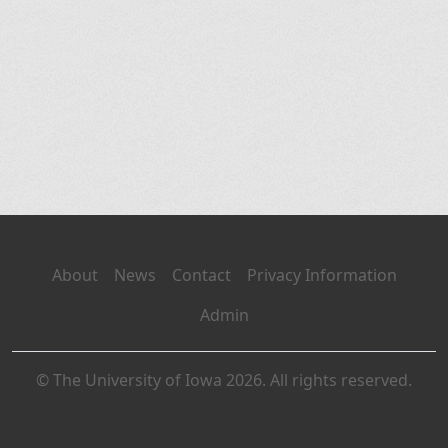
About
News
Contact
Privacy Information
Admin
© The University of Iowa 2026. All rights reserved.