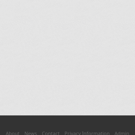
About
News
Contact
Privacy Information
Admin