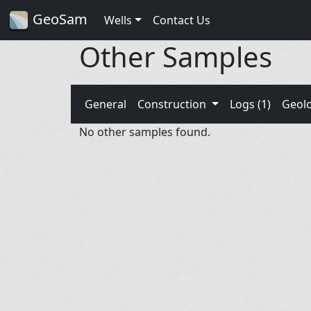
GeoSam
Wells
Contact Us
Other Samples
General
Construction
Logs (1)
Geol
No other samples found.