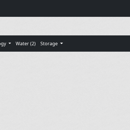
ogy
Water (2)
Storage