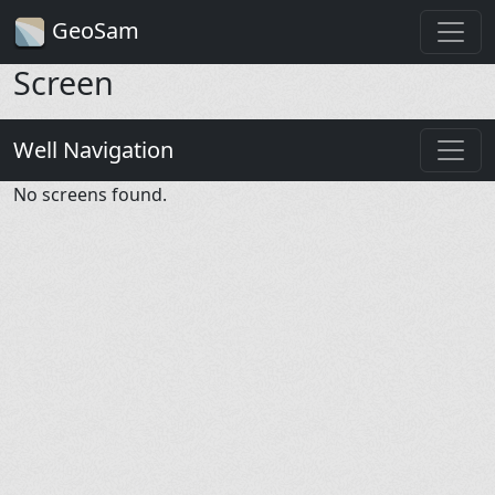
GeoSam
Screen
Well Navigation
No screens found.