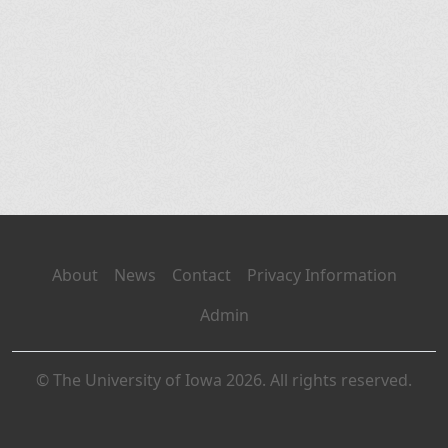
About
News
Contact
Privacy Information
Admin
© The University of Iowa 2026. All rights reserved.