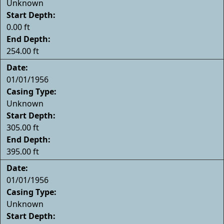
Unknown
Start Depth:
0.00 ft
End Depth:
254.00 ft
Date:
01/01/1956
Casing Type:
Unknown
Start Depth:
305.00 ft
End Depth:
395.00 ft
Date:
01/01/1956
Casing Type:
Unknown
Start Depth: