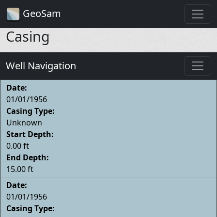
GeoSam
Casing
Well Navigation
Date:
01/01/1956
Casing Type:
Unknown
Start Depth:
0.00 ft
End Depth:
15.00 ft
Date:
01/01/1956
Casing Type: