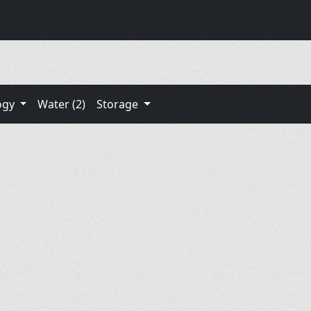
ogy
Water (2)
Storage