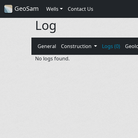
GeoSam
Wells
Contact Us
Log
General
Construction
Logs (0)
Geol
No logs found.