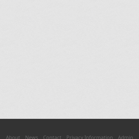
About
News
Contact
Privacy Information
Admin