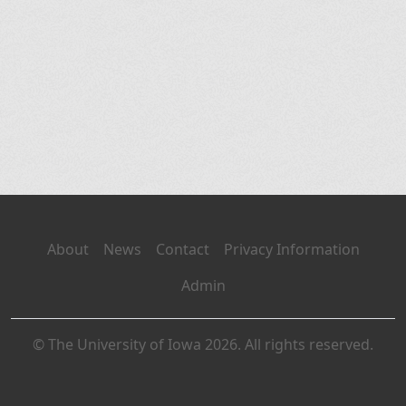
About
News
Contact
Privacy Information
Admin
© The University of Iowa 2026. All rights reserved.