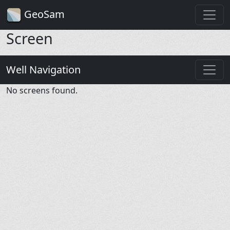
GeoSam
Screen
Well Navigation
No screens found.