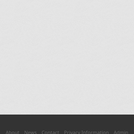
About
News
Contact
Privacy Information
Admin