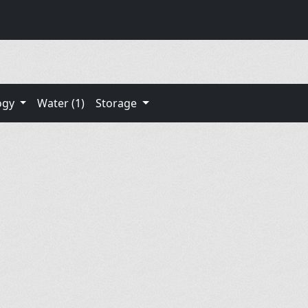
ogy
Water (1)
Storage