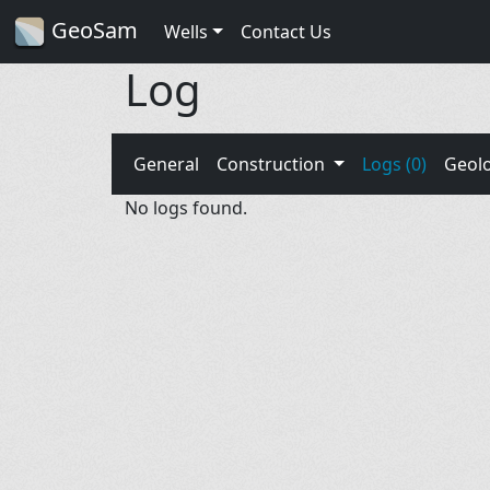
GeoSam
Wells
Contact Us
Log
General
Construction
Logs (0)
Geol
No logs found.