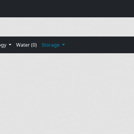
ogy
Water (0)
Storage