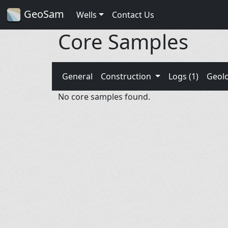
GeoSam
Wells
Contact Us
Core Samples
General
Construction
Logs (1)
Geol
No core samples found.