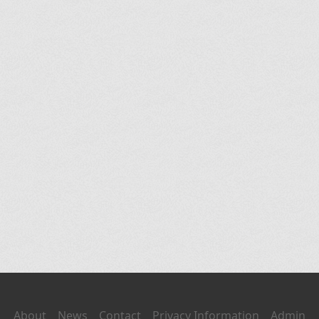
About
News
Contact
Privacy Information
Admin