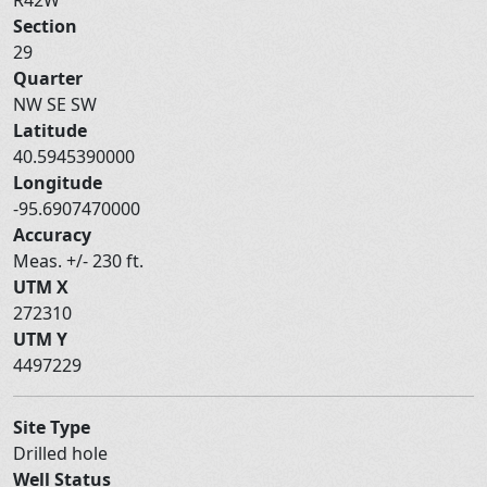
Section
29
Quarter
NW SE SW
Latitude
40.5945390000
Longitude
-95.6907470000
Accuracy
Meas. +/- 230 ft.
UTM X
272310
UTM Y
4497229
Site Type
Drilled hole
Well Status