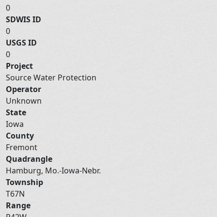
0
SDWIS ID
0
USGS ID
0
Project
Source Water Protection
Operator
Unknown
State
Iowa
County
Fremont
Quadrangle
Hamburg, Mo.-Iowa-Nebr.
Township
T67N
Range
R42W