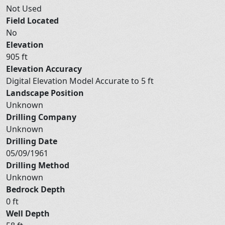
Not Used
Field Located
No
Elevation
905 ft
Elevation Accuracy
Digital Elevation Model Accurate to 5 ft
Landscape Position
Unknown
Drilling Company
Unknown
Drilling Date
05/09/1961
Drilling Method
Unknown
Bedrock Depth
0 ft
Well Depth