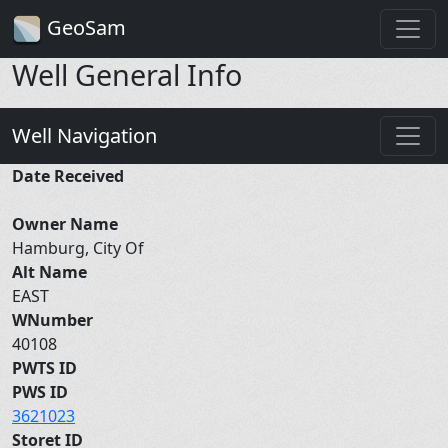
GeoSam
Well General Info
Well Navigation
Date Received
Owner Name
Hamburg, City Of
Alt Name
EAST
WNumber
40108
PWTS ID
PWS ID
3621023
Storet ID