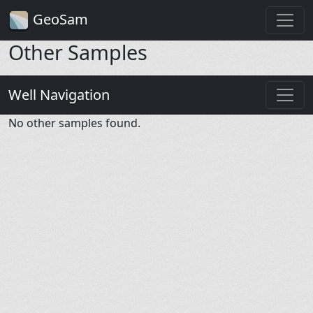
GeoSam
Other Samples
Well Navigation
No other samples found.