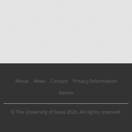
About
News
Contact
Privacy Information
Admin
© The University of Iowa 2026. All rights reserved.