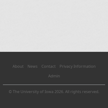
About
News
Contact
Privacy Information
Admin
© The University of Iowa 2026. All rights reserved.