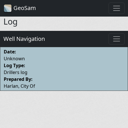
GeoSam
Log
Well Navigation
Date:
Unknown
Log Type:
Drillers log
Prepared By:
Harlan, City Of