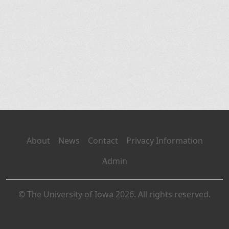
About
News
Contact
Privacy Information
Admin
© The University of Iowa 2026. All rights reserved.