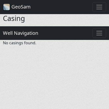
GeoSam
Casing
Well Navigation
No casings found.