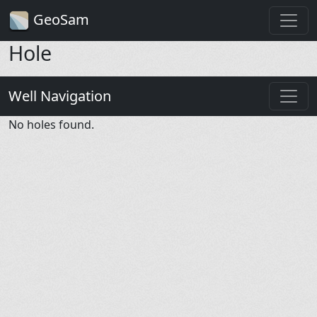
GeoSam
Hole
Well Navigation
No holes found.