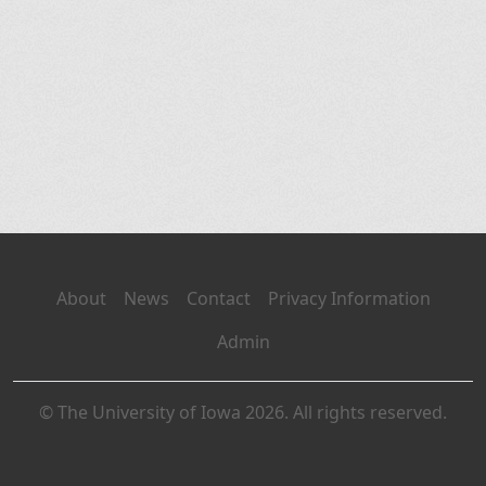
About
News
Contact
Privacy Information
Admin
© The University of Iowa 2026. All rights reserved.