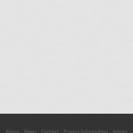
About
News
Contact
Privacy Information
Admin