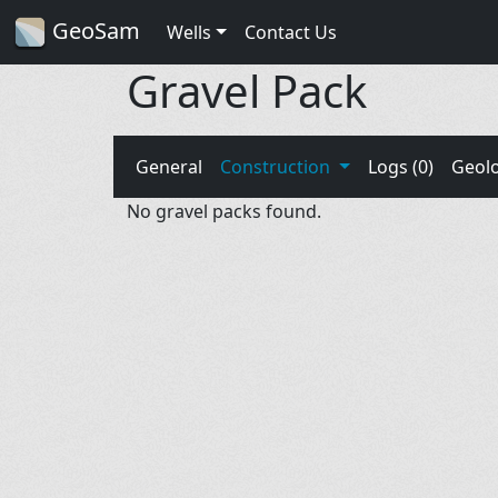
GeoSam
Wells
Contact Us
Gravel Pack
General
Construction
Logs (0)
Geol
No gravel packs found.