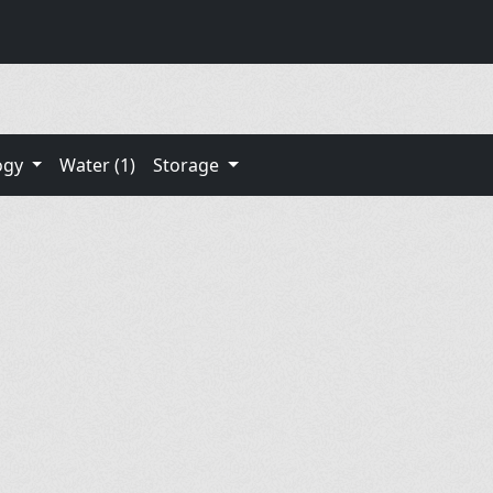
ogy
Water (1)
Storage