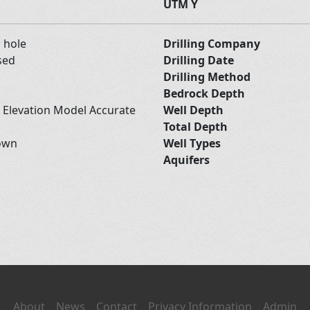
UTM Y
d hole
Drilling Company
sed
Drilling Date
Drilling Method
Bedrock Depth
l Elevation Model Accurate
Well Depth
Total Depth
own
Well Types
Aquifers
About
News
Contact
Privacy Information
Admin