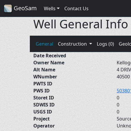
GeoSam
Wells
Contact Us
Well General Info
General
Construction
Logs (0)
Geol
Date Received
Owner Name
Kellog
Alt Name
4 DRI
WNumber
40500
PWTS ID
PWS ID
50380
Storet ID
0
SDWIS ID
0
USGS ID
0
Project
Sourc
Operator
Unkn