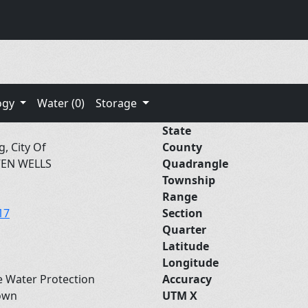
ogy
Water (0)
Storage
State
g, City Of
County
VEN WELLS
Quadrangle
Township
Range
17
Section
Quarter
Latitude
Longitude
e Water Protection
Accuracy
own
UTM X