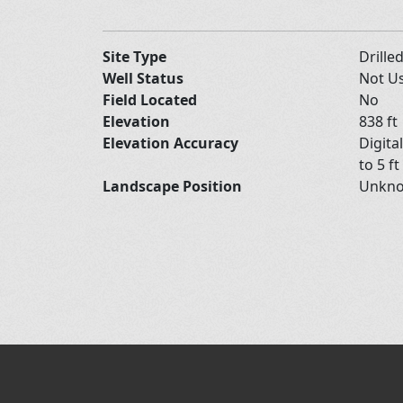
Site Type
Drille
Well Status
Not U
Field Located
No
Elevation
838 ft
Elevation Accuracy
Digita
to 5 ft
Landscape Position
Unkn