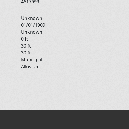
4617999
Unknown
01/01/1909
Unknown
0 ft
30 ft
30 ft
Municipal
Alluvium