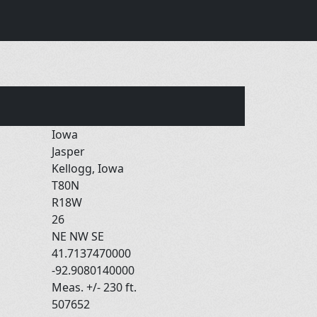
Iowa
Jasper
Kellogg, Iowa
T80N
R18W
26
NE NW SE
41.7137470000
-92.9080140000
Meas. +/- 230 ft.
507652