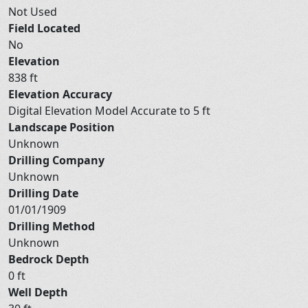
Not Used
Field Located
No
Elevation
838 ft
Elevation Accuracy
Digital Elevation Model Accurate to 5 ft
Landscape Position
Unknown
Drilling Company
Unknown
Drilling Date
01/01/1909
Drilling Method
Unknown
Bedrock Depth
0 ft
Well Depth