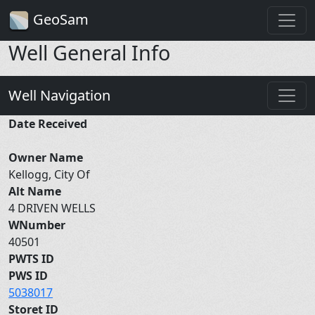
GeoSam
Well General Info
Well Navigation
Date Received
Owner Name
Kellogg, City Of
Alt Name
4 DRIVEN WELLS
WNumber
40501
PWTS ID
PWS ID
5038017
Storet ID