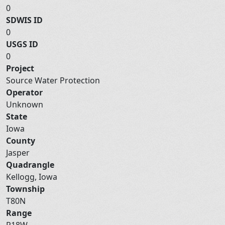
0
SDWIS ID
0
USGS ID
0
Project
Source Water Protection
Operator
Unknown
State
Iowa
County
Jasper
Quadrangle
Kellogg, Iowa
Township
T80N
Range
R18W