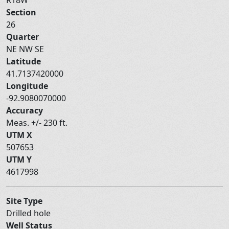
Section
26
Quarter
NE NW SE
Latitude
41.7137420000
Longitude
-92.9080070000
Accuracy
Meas. +/- 230 ft.
UTM X
507653
UTM Y
4617998
Site Type
Drilled hole
Well Status