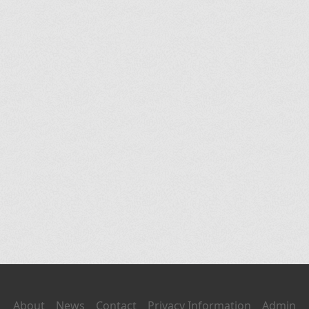
About
News
Contact
Privacy Information
Admin