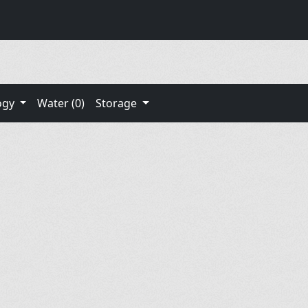
ogy
Water (0)
Storage