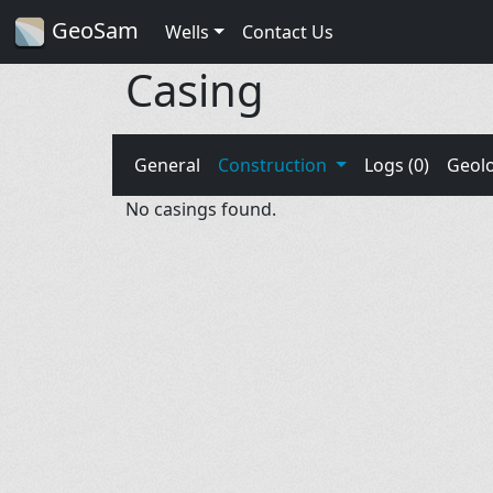
GeoSam
Wells
Contact Us
Casing
General
Construction
Logs (0)
Geol
No casings found.