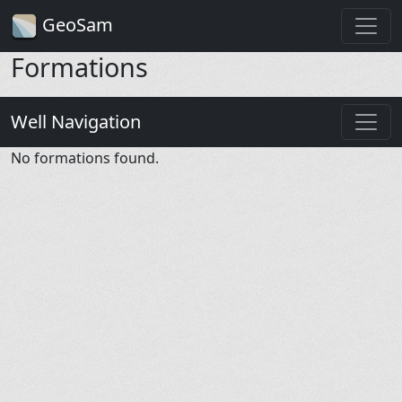
GeoSam
Formations
Well Navigation
No formations found.