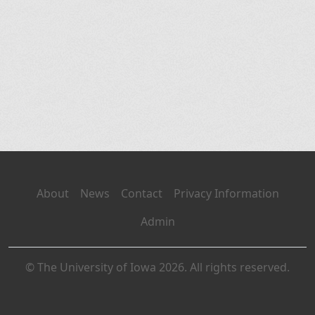
About
News
Contact
Privacy Information
Admin
© The University of Iowa 2026. All rights reserved.