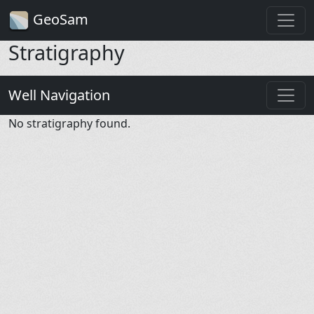
GeoSam
Stratigraphy
Well Navigation
No stratigraphy found.