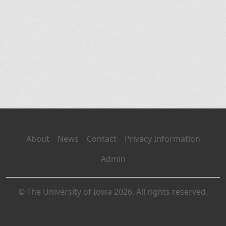
About
News
Contact
Privacy Information
Admin
© The University of Iowa 2026. All rights reserved.