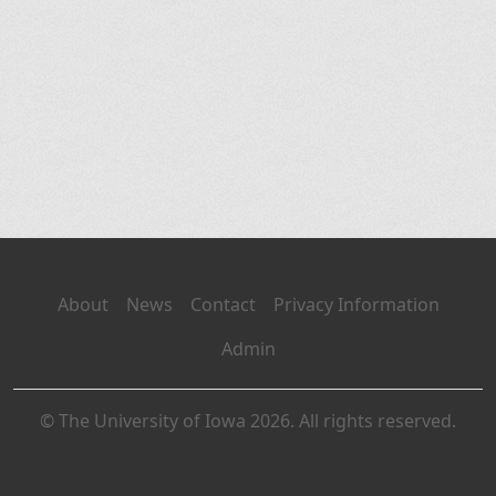
About
News
Contact
Privacy Information
Admin
© The University of Iowa 2026. All rights reserved.