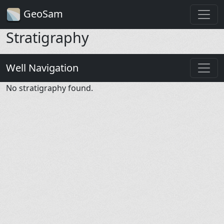
GeoSam
Stratigraphy
Well Navigation
No stratigraphy found.