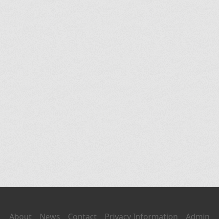
About
News
Contact
Privacy Information
Admin