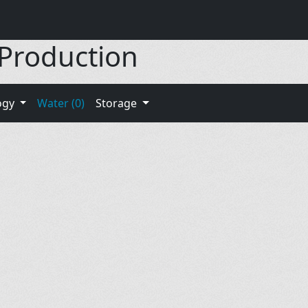
 Production
ogy
Water (0)
Storage