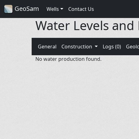
GeoSam
Wells
Contact Us
Water Levels and
General
Construction
Logs (0)
Geol
No water production found.