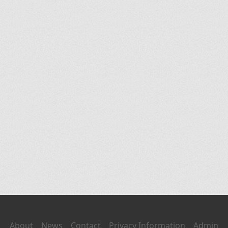
About
News
Contact
Privacy Information
Admin