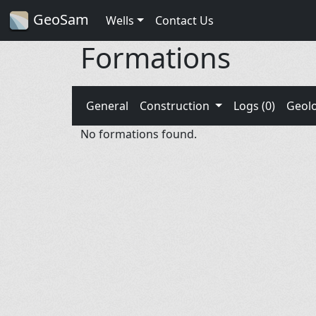
GeoSam
Wells
Contact Us
Formations
General
Construction
Logs (0)
Geol
No formations found.