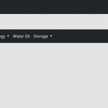
ogy
Water (0)
Storage