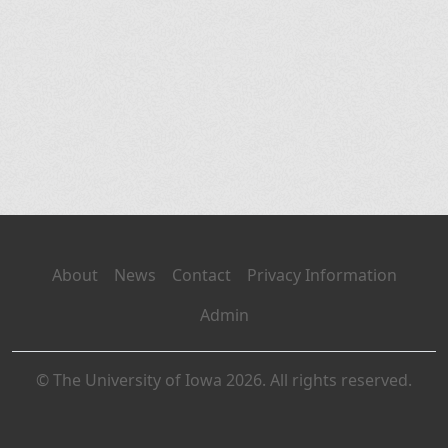
About
News
Contact
Privacy Information
Admin
© The University of Iowa 2026. All rights reserved.