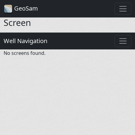
GeoSam
Screen
Well Navigation
No screens found.