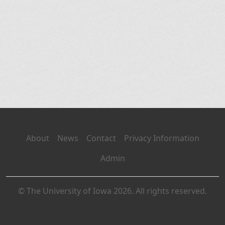
About
News
Contact
Privacy Information
Admin
© The University of Iowa 2026. All rights reserved.