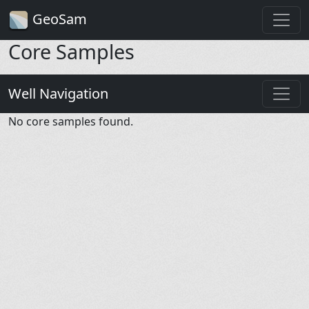
GeoSam
Core Samples
Well Navigation
No core samples found.