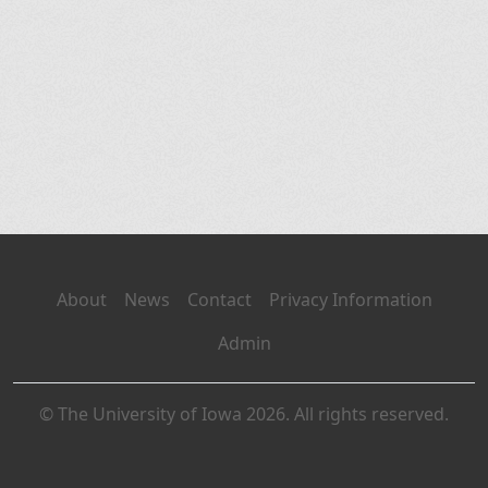
About
News
Contact
Privacy Information
Admin
© The University of Iowa 2026. All rights reserved.