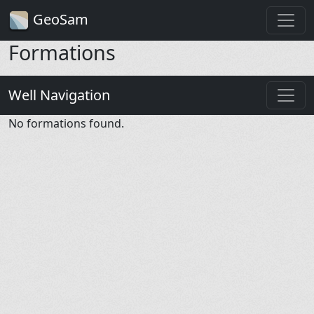
GeoSam
Formations
Well Navigation
No formations found.