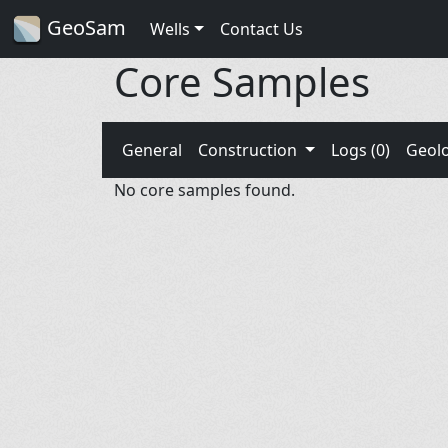
GeoSam
Wells
Contact Us
Core Samples
General
Construction
Logs (0)
Geol
No core samples found.