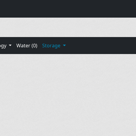
ogy
Water (0)
Storage