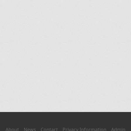
About
News
Contact
Privacy Information
Admin