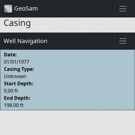
GeoSam
Casing
Well Navigation
Date:
01/01/1977
Casing Type:
Unknown
Start Depth:
0.00 ft
End Depth:
198.00 ft