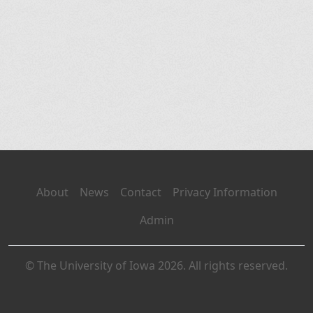
About
News
Contact
Privacy Information
Admin
© The University of Iowa 2026. All rights reserved.