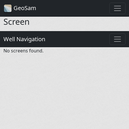
GeoSam
Screen
Well Navigation
No screens found.