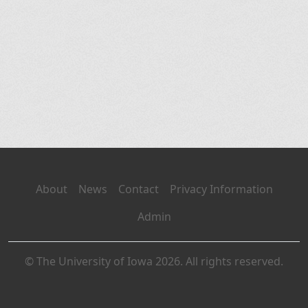
About
News
Contact
Privacy Information
Admin
© The University of Iowa 2026. All rights reserved.