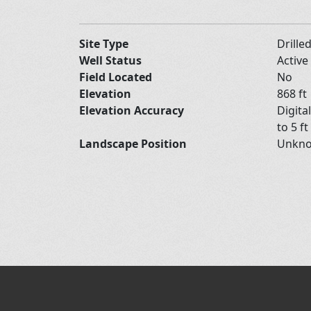
Site Type
Drille
Well Status
Active
Field Located
No
Elevation
868 ft
Elevation Accuracy
Digita
to 5 ft
Landscape Position
Unkn