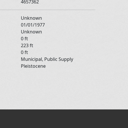
4657362
Unknown
01/01/1977
Unknown
0 ft
223 ft
0 ft
Municipal, Public Supply
Pleistocene