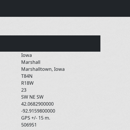
Iowa
Marshall
Marshalltown, Iowa
T84N
R18W
23
SW NE SW
42.0682900000
-92.9159800000
GPS +/- 15 m.
506951