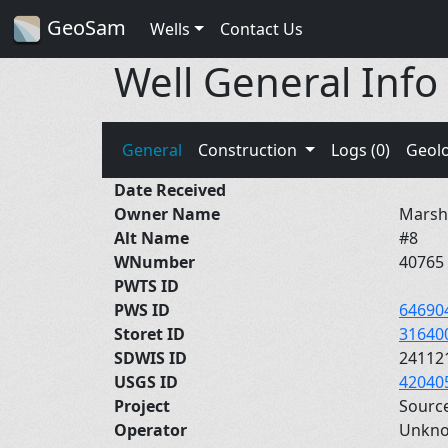
GeoSam
Wells
Contact Us
Well General Info
General
Construction
Logs (0)
Geol
Date Received
Owner Name
Marsha
Alt Name
#8
WNumber
40765
PWTS ID
PWS ID
64690
Storet ID
31640
SDWIS ID
24112
USGS ID
42040
Project
Sourc
Operator
Unkn