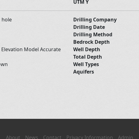
UTM Y
d hole
Drilling Company
Drilling Date
Drilling Method
Bedrock Depth
l Elevation Model Accurate
Well Depth
Total Depth
own
Well Types
Aquifers
About
News
Contact
Privacy Information
Admin