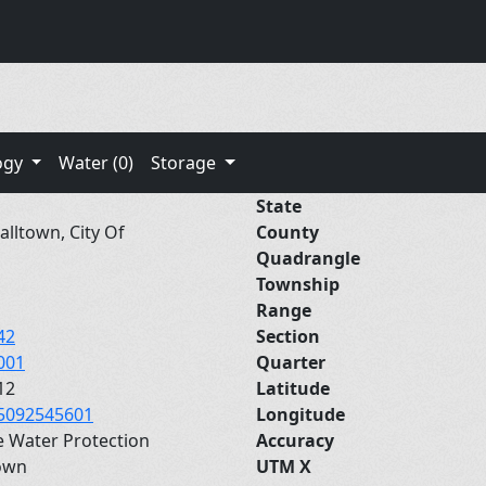
ogy
Water (0)
Storage
State
lltown, City Of
County
Quadrangle
Township
Range
42
Section
001
Quarter
12
Latitude
5092545601
Longitude
e Water Protection
Accuracy
own
UTM X