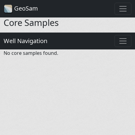
GeoSam
Core Samples
Well Navigation
No core samples found.