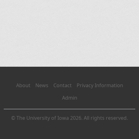
About
News
Contact
Privacy Information
Admin
© The University of Iowa 2026. All rights reserved.