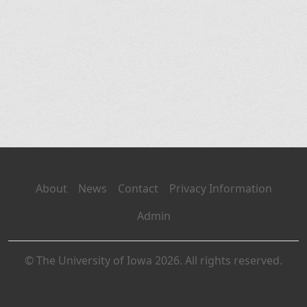
About
News
Contact
Privacy Information
Admin
© The University of Iowa 2026. All rights reserved.