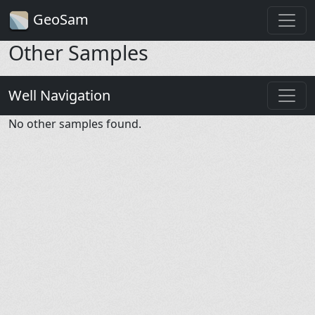
GeoSam
Other Samples
Well Navigation
No other samples found.