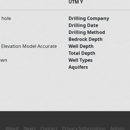
UTM Y
d hole
Drilling Company
Drilling Date
Drilling Method
Bedrock Depth
l Elevation Model Accurate
Well Depth
Total Depth
own
Well Types
Aquifers
About
News
Contact
Privacy Information
Admin