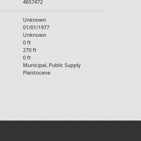
4657472
Unknown
01/01/1977
Unknown
0 ft
270 ft
0 ft
Municipal, Public Supply
Pleistocene