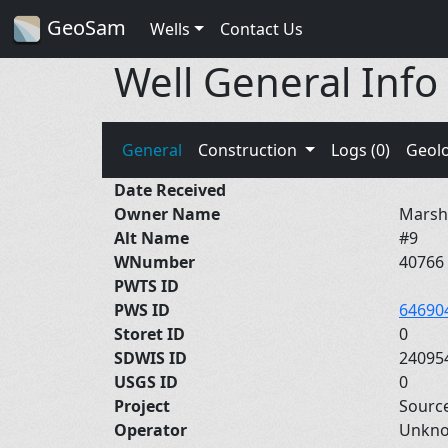
GeoSam
Wells
Contact Us
Well General Info
General
Construction
Logs (0)
Geol
Date Received
Owner Name
Marsha
Alt Name
#9
WNumber
40766
PWTS ID
PWS ID
64690
Storet ID
0
SDWIS ID
24095
USGS ID
0
Project
Sourc
Operator
Unkn