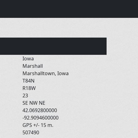
Iowa
Marshall
Marshalltown, Iowa
T84N
R18W
23
SE NW NE
42.0692800000
-92.9094600000
GPS +/- 15 m.
507490