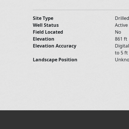
Site Type
Drille
Well Status
Active
Field Located
No
Elevation
861 ft
Elevation Accuracy
Digita
to 5 ft
Landscape Position
Unkn