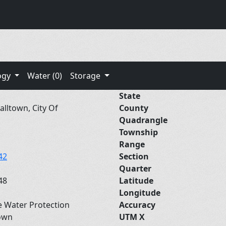
ogy
Water (0)
Storage
State
lltown, City Of
County
Quadrangle
Township
Range
42
Section
Quarter
48
Latitude
Longitude
e Water Protection
Accuracy
own
UTM X