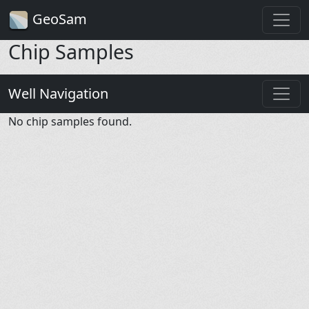
GeoSam
Chip Samples
Well Navigation
No chip samples found.