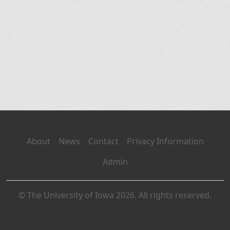
About
News
Contact
Privacy Information
Admin
© The University of Iowa 2026. All rights reserved.