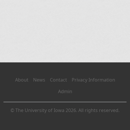
About
News
Contact
Privacy Information
Admin
© The University of Iowa 2026. All rights reserved.