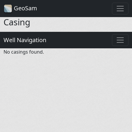
GeoSam
Casing
Well Navigation
No casings found.