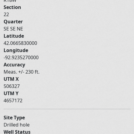
Section
22
Quarter
SE SE NE
Latitude
42.0665830000
Longitude
-92.9235270000
Accuracy
Meas. +/- 230 ft.
UTM X
506327
UTM Y
4657172
Site Type
Drilled hole
Well Status