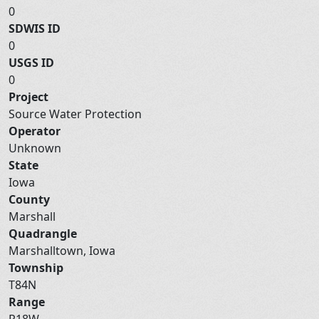
0
SDWIS ID
0
USGS ID
0
Project
Source Water Protection
Operator
Unknown
State
Iowa
County
Marshall
Quadrangle
Marshalltown, Iowa
Township
T84N
Range
R18W