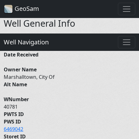
GeoSam
Well General Info
Well Navigation
Date Received
Owner Name
Marshalltown, City Of
Alt Name
WNumber
40781
PWTS ID
PWS ID
6469042
Storet ID