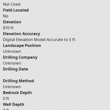
Not Used
Field Located
No
Elevation
870 ft
Elevation Accuracy
Digital Elevation Model Accurate to 5 ft
Landscape Position
Unknown
Drilling Company
Unknown
Drilling Date
Drilling Method
Unknown
Bedrock Depth
0 ft
Well Depth