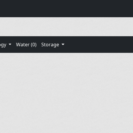
ogy
Water (0)
Storage