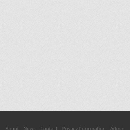
About
News
Contact
Privacy Information
Admin