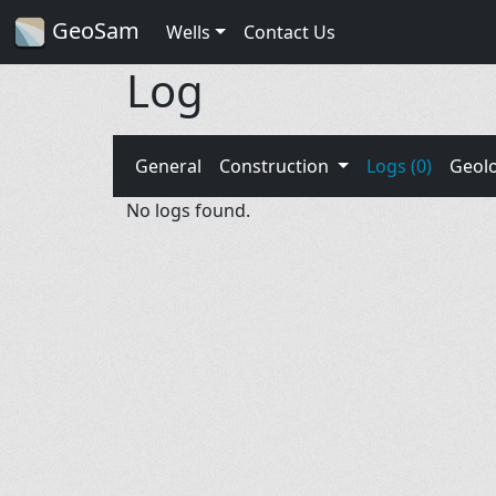
GeoSam
Wells
Contact Us
Log
General
Construction
Logs (0)
Geol
No logs found.