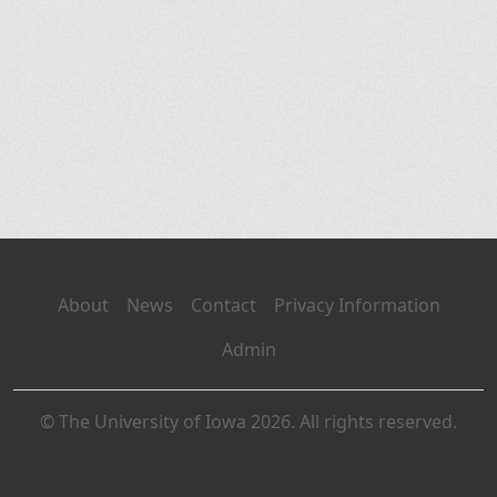
About
News
Contact
Privacy Information
Admin
© The University of Iowa 2026. All rights reserved.