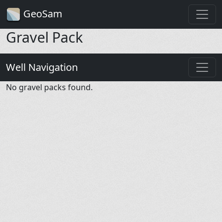
GeoSam
Gravel Pack
Well Navigation
No gravel packs found.