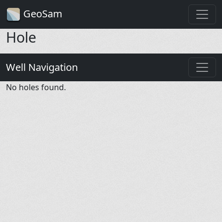
GeoSam
Hole
Well Navigation
No holes found.