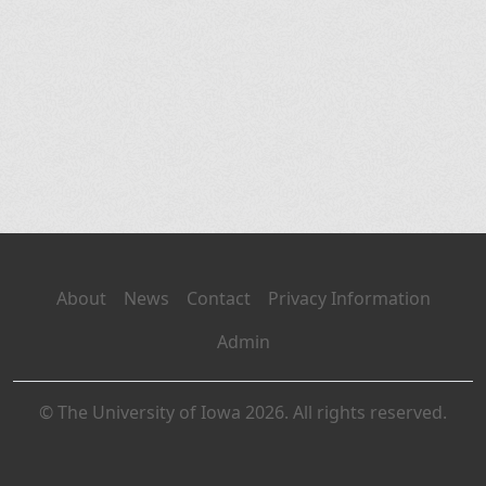
About
News
Contact
Privacy Information
Admin
© The University of Iowa 2026. All rights reserved.