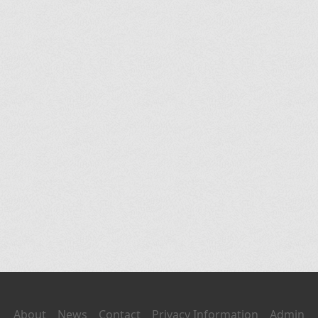
About
News
Contact
Privacy Information
Admin