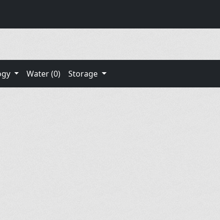
ogy
Water (0)
Storage