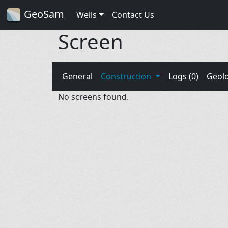
GeoSam
Wells
Contact Us
Screen
General
Construction
Logs (0)
Geol
No screens found.