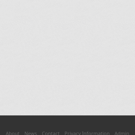
About
News
Contact
Privacy Information
Admin