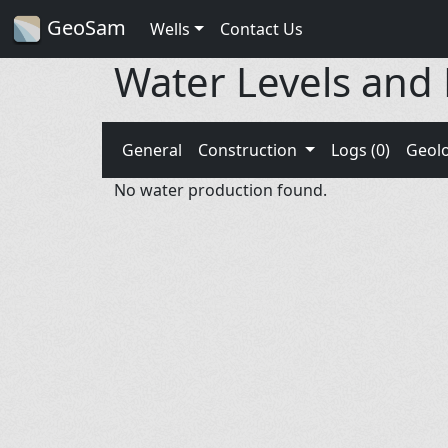
GeoSam
Wells
Contact Us
Water Levels and
General
Construction
Logs (0)
Geol
No water production found.