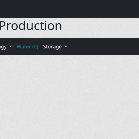
 Production
ogy
Water (0)
Storage