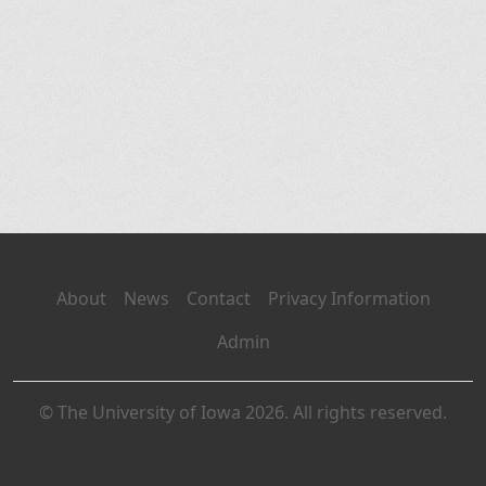
About
News
Contact
Privacy Information
Admin
© The University of Iowa 2026. All rights reserved.