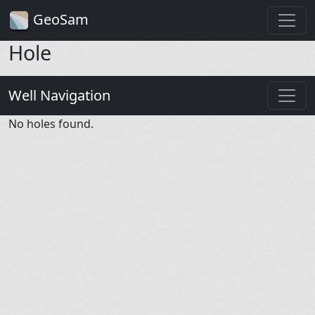
GeoSam
Hole
Well Navigation
No holes found.