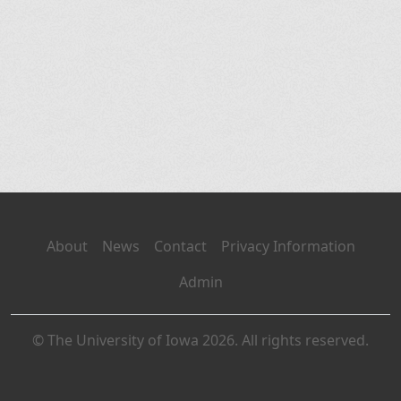
About
News
Contact
Privacy Information
Admin
© The University of Iowa 2026. All rights reserved.