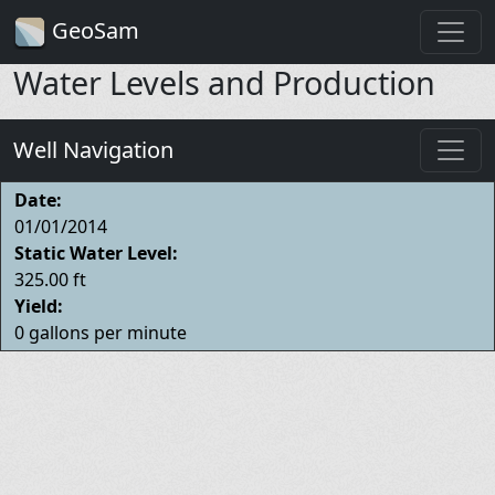
GeoSam
Water Levels and Production
Well Navigation
Date:
01/01/2014
Static Water Level:
325.00 ft
Yield:
0 gallons per minute