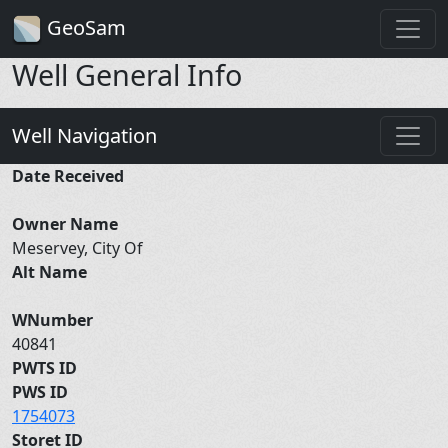
GeoSam
Well General Info
Well Navigation
Date Received
Owner Name
Meservey, City Of
Alt Name
WNumber
40841
PWTS ID
PWS ID
1754073
Storet ID