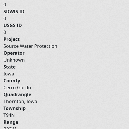
0
SDWIS ID
0
USGS ID
0
Project
Source Water Protection
Operator
Unknown
State
Iowa
County
Cerro Gordo
Quadrangle
Thornton, Iowa
Township
T94N
Range
R22W