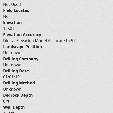
Not Used
Field Located
No
Elevation
1250 ft
Elevation Accuracy
Digital Elevation Model Accurate to 5 ft
Landscape Position
Unknown
Drilling Company
Unknown
Drilling Date
01/01/1911
Drilling Method
Unknown
Bedrock Depth
0 ft
Well Depth