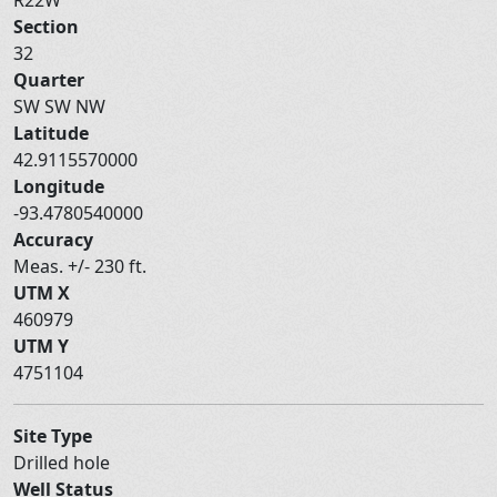
Section
32
Quarter
SW SW NW
Latitude
42.9115570000
Longitude
-93.4780540000
Accuracy
Meas. +/- 230 ft.
UTM X
460979
UTM Y
4751104
Site Type
Drilled hole
Well Status