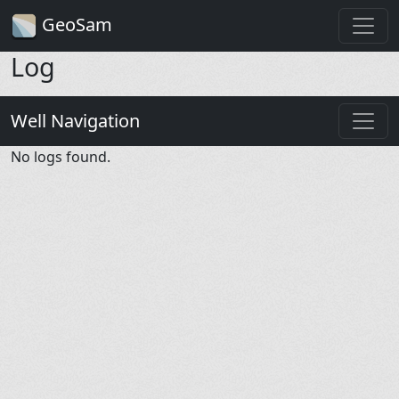
GeoSam
Log
Well Navigation
No logs found.