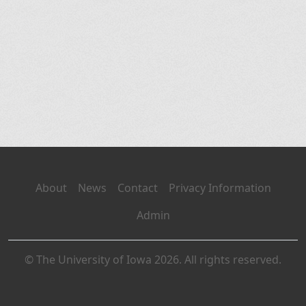
About
News
Contact
Privacy Information
Admin
© The University of Iowa 2026. All rights reserved.