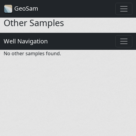
GeoSam
Other Samples
Well Navigation
No other samples found.