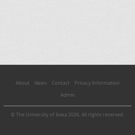
About
News
Contact
Privacy Information
Admin
© The University of Iowa 2026. All rights reserved.