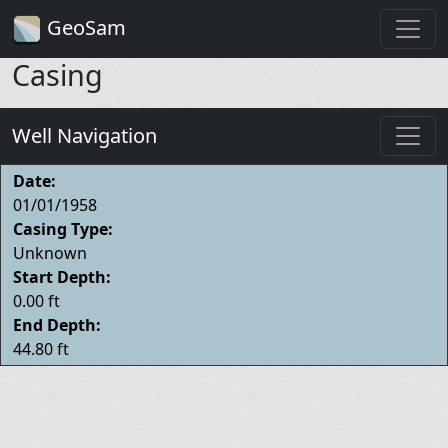
GeoSam
Casing
Well Navigation
Date:
01/01/1958
Casing Type:
Unknown
Start Depth:
0.00 ft
End Depth:
44.80 ft