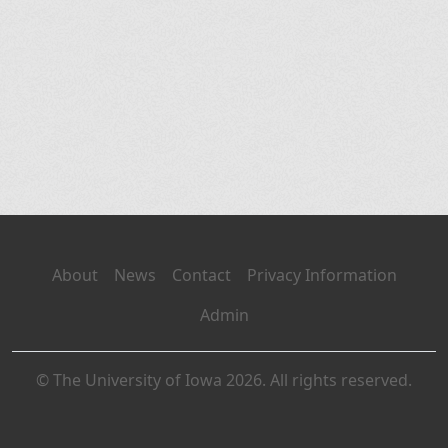
About
News
Contact
Privacy Information
Admin
© The University of Iowa 2026. All rights reserved.